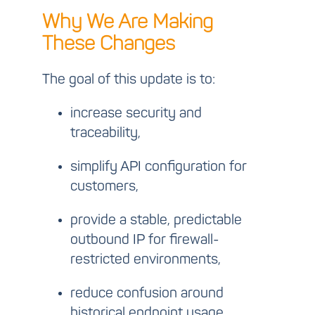
Why We Are Making
These Changes
The goal of this update is to:
increase security and
traceability,
simplify API configuration for
customers,
provide a stable, predictable
outbound IP for firewall-
restricted environments,
reduce confusion around
historical endpoint usage.