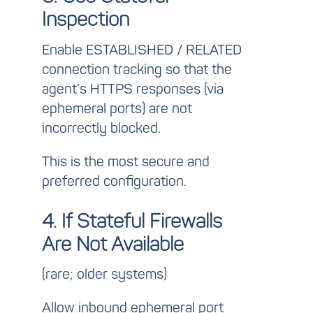
Inspection
Enable
ESTABLISHED / RELATED
connection tracking so that the
agent’s HTTPS responses (via
ephemeral ports) are not
incorrectly blocked.
This is the most secure and
preferred configuration.
4. If Stateful Firewalls
Are Not Available
(rare; older systems)
Allow inbound ephemeral port