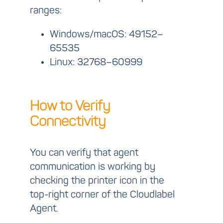
ranges:
Windows/macOS:
49152–
65535
Linux:
32768–60999
How to Verify
Connectivity
You can verify that agent
communication is working by
checking the printer icon in the
top-right corner of the Cloudlabel
Agent.