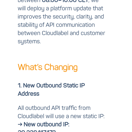
between
08:00–10:00 CET
, we
will deploy a platform update that
improves the security, clarity, and
stability of API communication
between Cloudlabel and customer
systems.
What’s Changing
1. New Outbound Static IP
Address
All outbound API traffic from
Cloudlabel will use a new static IP:
→ New outbound IP: