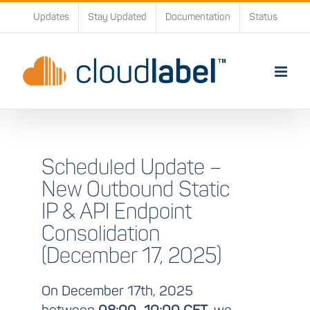
Skip
Updates
Stay Updated
Documentation
Status
to
content
Scheduled Update –
New Outbound Static
IP & API Endpoint
Consolidation
(December 17, 2025)
On December 17th, 2025