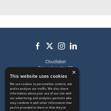
Cloudlabel
Gasverksgatan 21,
×
SE-262 34 Ängelholm
This website uses cookies
We use cookies to personalise content, ads
+46(0)431-47 43 00
and to analyse our traffic. We also share
hello@cloudlabel.com
information about your use of our site with
our advertising and analytics partners who
Privacy policy
may combine it with other information that
you’ve provided to them or that they’ve