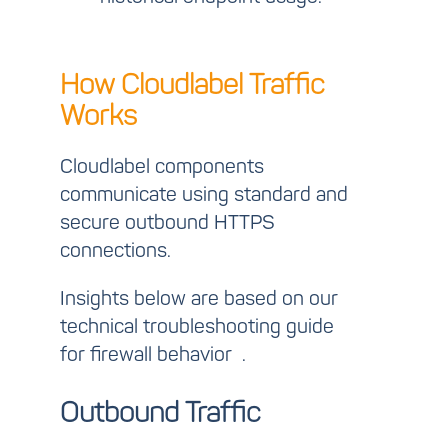
How Cloudlabel Traffic
Works
Cloudlabel components
communicate using standard and
secure outbound HTTPS
connections.
Insights below are based on our
technical troubleshooting guide
for firewall behavior
.
Outbound Traffic