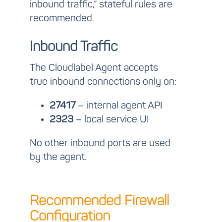
inbound traffic,” stateful rules are
recommended.
Inbound Traffic
The Cloudlabel Agent accepts
true inbound connections only on:
27417
– internal agent API
2323
– local service UI
No other inbound ports are used
by the agent.
Recommended Firewall
Configuration