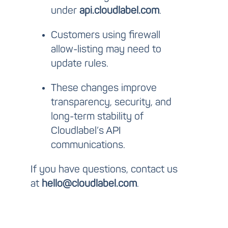
under
api.cloudlabel.com
.
Customers using firewall
allow-listing may need to
update rules.
These changes improve
transparency, security, and
long-term stability of
Cloudlabel’s API
communications.
If you have questions, contact us
at
hello@cloudlabel.com
.