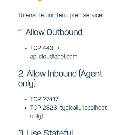
To ensure uninterrupted service:
1.
Allow Outbound
TCP 443 →
api.cloudlabel.com
2. Allow Inbound (Agent
only)
TCP 27417
TCP 2323 (typically localhost
only)
3. Use Stateful