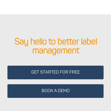
Say hello to better label
management
GET STARTED FOR FREE
BOOK A DEMO