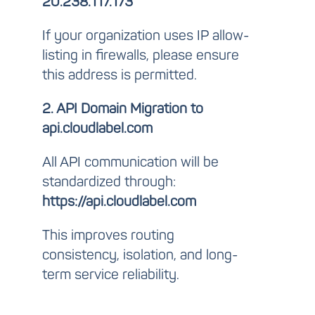
20.238.117.173
If your organization uses IP allow-
listing in firewalls, please ensure
this address is permitted.
2. API Domain Migration to
api.cloudlabel.com
All API communication will be
standardized through:
https://api.cloudlabel.com
This improves routing
consistency, isolation, and long-
term service reliability.