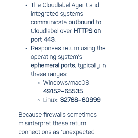
The Cloudlabel Agent and
integrated systems
communicate
outbound
to
Cloudlabel over
HTTPS on
port 443
.
Responses return using the
operating system’s
ephemeral ports
, typically in
these ranges:
Windows/macOS:
49152–65535
Linux:
32768–60999
Because firewalls sometimes
misinterpret these return
connections as “unexpected