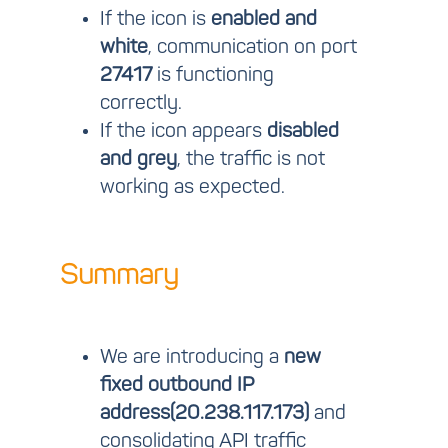
If the icon is
enabled and
white
, communication on port
27417
is functioning
correctly.
If the icon appears
disabled
and grey
, the traffic is not
working as expected.
Summary
We are introducing a
new
fixed outbound IP
address(
20.238.117.173
)
and
consolidating API traffic